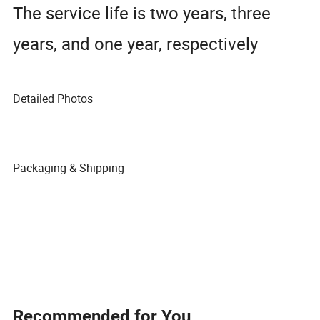
The service life is two years, three
years, and one year, respectively
Detailed Photos
Packaging & Shipping
Recommended for You