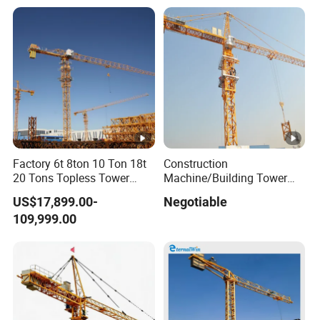
Factory 6t 8ton 10 Ton 18t
Construction
20 Tons Topless Tower
Machine/Building Tower
Crane and Topkit Tower
Crane Qtz125 (TC6018)
US$17,899.00-
Negotiable
Crane Building Construction
Max. Load: 8t
109,999.00
Lifting Tower Crane for Sale