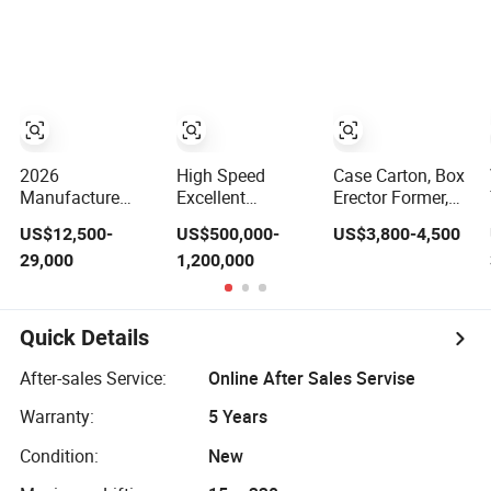
Machine 25kg
Machine,
Compact Heat
30kg Valve Bag
Mimowork Laser
Transfer for T-
Filling Machine
Cutter for
Shirt
for Sodium
Signage, Gifts,
Carbonate/Refractory
and Displays
Material/Cement/Dry
(Laser Machine)
Mortar
2026
High Speed
Case Carton, Box
Manufacture
Excellent
Erector Former,
Factory Pet
Economic Baby
Opening Erecting
US$12,500-
US$500,000-
US$3,800-4,500
Plastic Bottle
Diaper Making
Forming Machine
29,000
1,200,000
Beverage Soft
Machine
Drink Fill
Sparking Mineral
Pure Water Aqua
Quick Details
Juice Liquid
Filling Automatic
After-sales Service:
Online After Sales Servise
Bottling Machine
Price
Warranty:
5 Years
Condition:
New