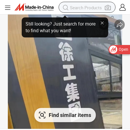
Open
Find similar items