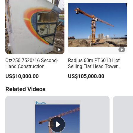
Qtz250 7520/16 Second-
Radius 60m PT6013 Hot
Hand Construction
Selling Flat Head Tower
Machinery 2020-Year 16t
Crane
US$10,000.00
US$105,000.00
Self-Erecting Used Flat Top
Zoomlion Tower Crane
Related Videos