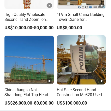
High-Quality Wholesale
1t 9m Small China Building
Second Hand Zoomlion
Tower Crane for
Self Erecting Mobile Fixed
Construction
US$10,000.00-50,000.00
US$5,000.00
Base Luffing Lifting Mini
Dubai Construction Tower
Crane Spare Part
Equipment Tower Crane
China Jiangsu Not
Hot Sale Second Hand
Shandong Flat Top Head
Construction Mc320 Used
Topless Topkit Construction
Potain 7032/12t Flat Top
US$26,000.00-80,000.00
US$100,000.00
Hoist Building Equipment
Tower Crane
Machinery Jib Boom Tower