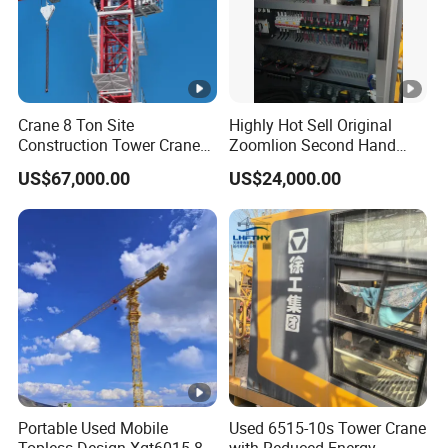
Crane 8 Ton Site
Highly Hot Sell Original
Construction Tower Crane
Zoomlion Second Hand
Flat Top Tower Crane
Construction Tower Crane
US$67,000.00
US$24,000.00
Qtz100 6013 8 Ton with CE
for Building Construction
Engineering Projects
Portable Used Mobile
Used 6515-10s Tower Crane