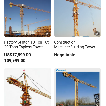
Factory 6t 8ton 10 Ton 18t
Construction
20 Tons Topless Tower
Machine/Building Tower
Crane and Topkit Tower
Crane Qtz125 (TC6018)
US$17,899.00-
Negotiable
Crane Building Construction
Max. Load: 8t
109,999.00
Lifting Tower Crane for Sale