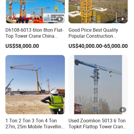
Dh108-6013 6ton 8ton Flat-
Good Price Best Quality
Top Tower Crane China
Popular Construction
Manufacturer with CE
Building Flat Head Qtz125 8
US$58,000.00
US$40,000.00-65,000.00
Certification
Ton 6015 Topless Tower
Crane with CE Certificate
1 Ton 2 Ton 3 Ton 4 Ton
Used Zoomlion 5013 6 Ton
27m, 25m Mobile Travelling
Topkit Flattop Tower Crane
Mini Self Erecting Tower
Original Second Hand