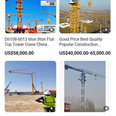
Dh108-6013 6ton 8ton Flat-
Good Price Best Quality
Top Tower Crane China
Popular Construction
Manufacturer with CE
Building Flat Head Qtz125 8
US$58,000.00
US$40,000.00-65,000.00
Certification
Ton 6015 Topless Tower
Crane with CE Certificate