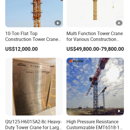
10-Ton Flat Top
Multi Function Tower Crane
Construction Tower Crane
for Various Construction
by Cranetech
Applications Reliable
US$12,000.00
US$49,800.00-79,800.00
Quality Tower Crane for
Global Construction Market
Construction Machinery
Qtz125-H6015A2-8c Heavy-
High Pressure Resistance
Duty Tower Crane for Large
Customizable EMT6518-10