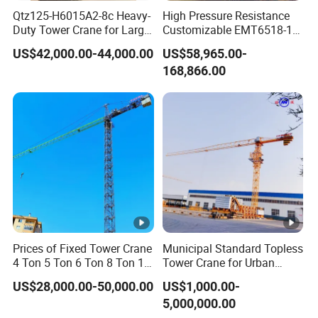
Qtz125-H6015A2-8c Heavy-
High Pressure Resistance
Duty Tower Crane for Large
Customizable EMT6518-10
Construction Projects
Top Head Self Erecting
US$42,000.00-44,000.00
US$58,965.00-
Tower Crane
168,866.00
Prices of Fixed Tower Crane
Municipal Standard Topless
4 Ton 5 Ton 6 Ton 8 Ton 10
Tower Crane for Urban
Ton 12 Ton for Construction
Government Public Projects
US$28,000.00-50,000.00
US$1,000.00-
Building
5,000,000.00