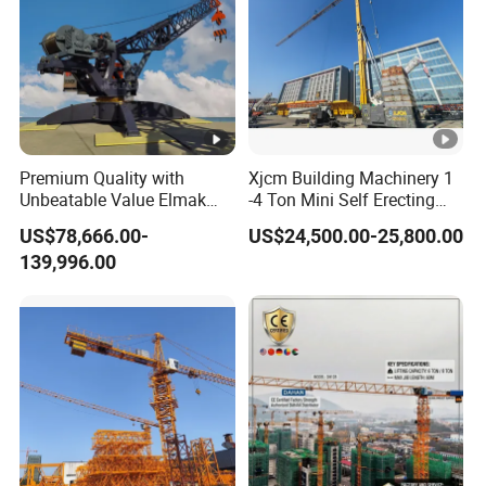
Premium Quality with
Xjcm Building Machinery 1
Unbeatable Value Elmak
-4 Ton Mini Self Erecting
Emd100-16 Self Erecting
Intelligent Tower Crane
US$78,666.00-
US$24,500.00-25,800.00
Derrick Crane
Price for Sell
139,996.00