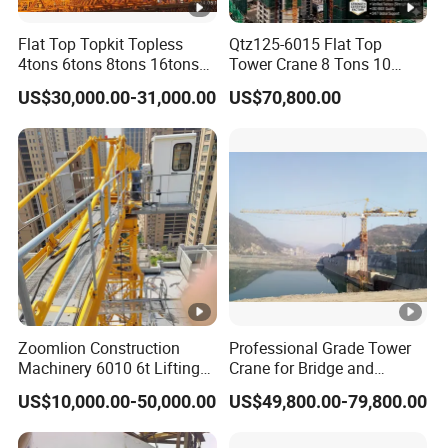
Flat Top Topkit Topless
Qtz125-6015 Flat Top
4tons 6tons 8tons 16tons
Tower Crane 8 Tons 10
Tower Crane Building
Tons for Construction
US$30,000.00-31,000.00
US$70,800.00
Equipment Heavy
Construction Machinery
Zoomlion Construction
Professional Grade Tower
Machinery 6010 6t Lifting
Crane for Bridge and
Building Fixed Tower Crane
Highway Construction
US$10,000.00-50,000.00
US$49,800.00-79,800.00
with Long Service Life
Machinery Lifting
Equipment