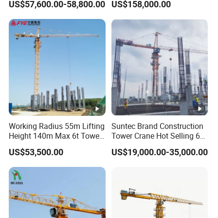
US$57,600.00-58,800.00
US$158,000.00
Crane
Construction Building
Lifting Machinery
Construction Tower Crane
for Sale
Working Radius 55m Lifting
Suntec Brand Construction
Height 140m Max 6t Tower
Tower Crane Hot Selling 6
Crane
Ton 8t 10t Tower Crane
US$53,500.00
US$19,000.00-35,000.00
Qtz63 Tc5013 for Sale