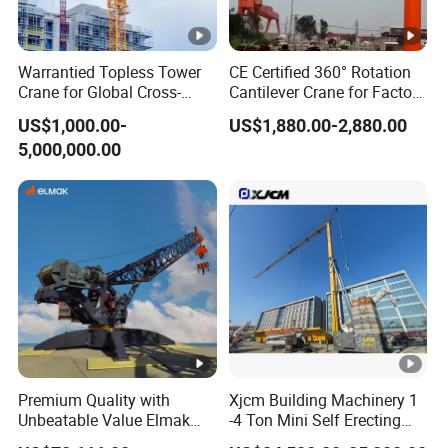
Warrantied Topless Tower
CE Certified 360° Rotation
Crane for Global Cross-
Cantilever Crane for Factory
Border Engineering Projects
Material Handling
US$1,000.00-
US$1,880.00-2,880.00
5,000,000.00
Premium Quality with
Xjcm Building Machinery 1
Unbeatable Value Elmak
-4 Ton Mini Self Erecting
Emd100-16 Self Erecting
Intelligent Tower Crane