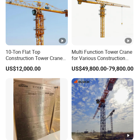
10-Ton Flat Top
Multi Function Tower Crane
Construction Tower Crane
for Various Construction
by Cranetech
Applications Reliable
US$12,000.00
US$49,800.00-79,800.00
Quality Tower Crane for
Global Construction Market
Construction Machinery