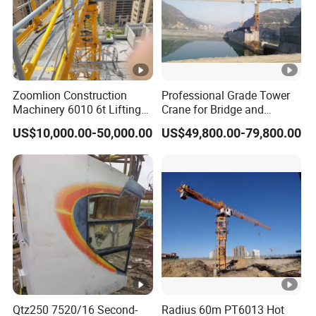
Zoomlion Construction
Professional Grade Tower
Machinery 6010 6t Lifting
Crane for Bridge and
Building Fixed Tower Crane
Highway Construction
US$10,000.00-50,000.00
US$49,800.00-79,800.00
with Long Service Life
Machinery Lifting
Equipment
Qtz250 7520/16 Second-
Radius 60m PT6013 Hot