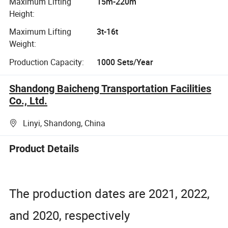
Maximum Lifting
15m-220m
Height:
Maximum Lifting
3t-16t
Weight:
Production Capacity:
1000 Sets/Year
Shandong Baicheng Transportation Facilities
Co., Ltd.
Linyi, Shandong, China
Product Details
The production dates are 2021, 2022,
and 2020, respectively