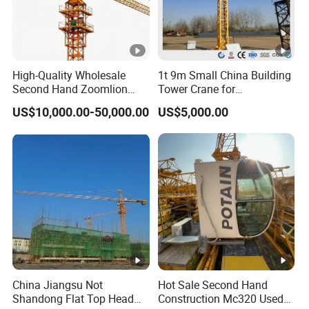
High-Quality Wholesale
1t 9m Small China Building
Second Hand Zoomlion
Tower Crane for
Self Erecting Mobile Fixed
Construction
US$10,000.00-50,000.00
US$5,000.00
Base Luffing Lifting Mini
Dubai Construction Tower
Crane Spare Part
Equipment Tower Crane
China Jiangsu Not
Hot Sale Second Hand
Shandong Flat Top Head
Construction Mc320 Used