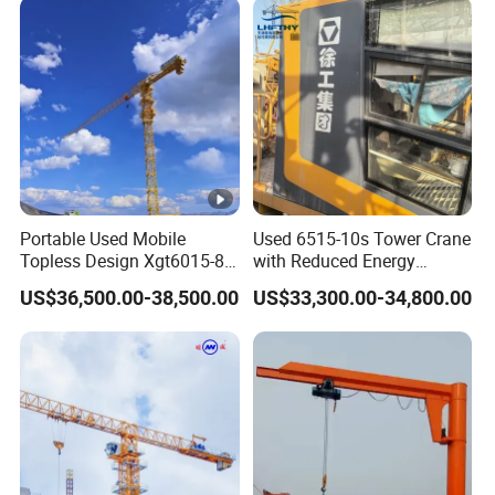
Engineering Projects
Portable Used Mobile
Used 6515-10s Tower Crane
Topless Design Xgt6015-8
with Reduced Energy
Flat Top Building
Consumption Than
US$36,500.00-38,500.00
US$33,300.00-34,800.00
Construction Fixing Angle
Traditional Types
of Luffing Second-Hand
Small Tower Crane
Equipment