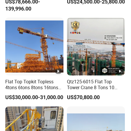
US$78,666.00-
US$24,500.00-25,800.00
Derrick Crane
Price for Sell
139,996.00
Flat Top Topkit Topless
Qtz125-6015 Flat Top
4tons 6tons 8tons 16tons
Tower Crane 8 Tons 10
Tower Crane Building
Tons for Construction
US$30,000.00-31,000.00
US$70,800.00
Equipment Heavy
Construction Machinery