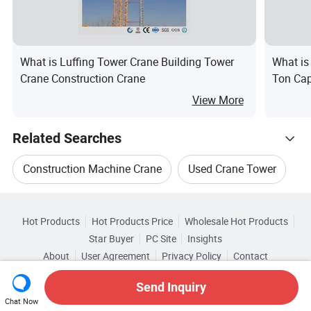
What is Luffing Tower Crane Building Tower
What is
Crane Construction Crane
Ton Cap
View More
Related Searches
Construction Machine Crane
Used Crane Tower
Hot Trending Products
Tower Crane Machinery
Tower Crane Equipment
Hot Products
Hot Products Price
Wholesale Hot Products
Shandong Baicheng Transportation Facilities
Star Buyer
PC Site
Insights
Tower Crane For Construction
About
User Agreement
Privacy Policy
Contact
Browse by Categories
Wholesale Crawler Crane
Copyright © 2026 Focus Technology Co., Ltd. All Rights Reserved
Used Construction Tower Crane
Top 10 Crane
Send Inquiry
By After-sales Service
By Warranty
Chat Now
Wholesale Mobile Crane
Wholesale Hoist Crane