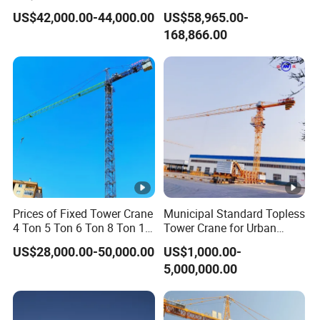
Construction Projects
Top Head Self Erecting
US$42,000.00-44,000.00
US$58,965.00-
Tower Crane
168,866.00
Prices of Fixed Tower Crane
Municipal Standard Topless
4 Ton 5 Ton 6 Ton 8 Ton 10
Tower Crane for Urban
Ton 12 Ton for Construction
Government Public Projects
US$28,000.00-50,000.00
US$1,000.00-
Building
5,000,000.00