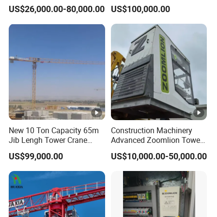
Topless Topkit Construction
Potain 7032/12t Flat Top
US$26,000.00-80,000.00
US$100,000.00
Hoist Building Equipment
Tower Crane
Machinery Jib Boom Tower
Crane
New 10 Ton Capacity 65m
Construction Machinery
Jib Lengh Tower Crane
Advanced Zoomlion Tower
Xgt6515be-10s1 CE
Crane for Heavy Lifting
US$99,000.00
US$10,000.00-50,000.00
Approved
Solutions 8 Tons