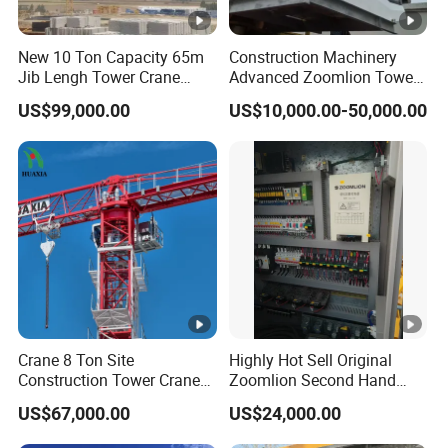
New 10 Ton Capacity 65m
Construction Machinery
Jib Lengh Tower Crane
Advanced Zoomlion Tower
Xgt6515be-10s1 CE
Crane for Heavy Lifting
US$99,000.00
US$10,000.00-50,000.00
Approved
Solutions 8 Tons
Crane 8 Ton Site
Highly Hot Sell Original
Construction Tower Crane
Zoomlion Second Hand
Flat Top Tower Crane
Construction Tower Crane
US$67,000.00
US$24,000.00
Qtz100 6013 8 Ton with CE
for Building Construction