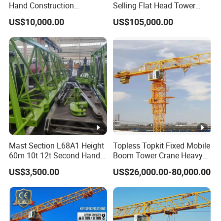
Hand Construction
Selling Flat Head Tower
Machinery 2020-Year 16t
Crane
US$10,000.00
US$105,000.00
Self-Erecting Used Flat Top
Zoomlion Tower Crane
Mast Section L68A1 Height
Topless Topkit Fixed Mobile
60m 10t 12t Second Hand
Boom Tower Crane Heavy
Construction Equipment
Construction Hoist
US$3,500.00
US$26,000.00-80,000.00
Self Erecting Mobile Used
Machinery Building Lifting
Zoomlion 7020-12 Flat Top
Equipment
Tower Crane