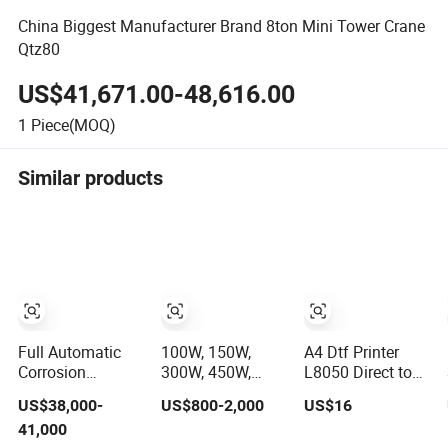
China Biggest Manufacturer Brand 8ton Mini Tower Crane
Qtz80
US$41,671.00-48,616.00
1
Piece(MOQ)
Similar products
Full Automatic
100W, 150W,
A4 Dtf Printer
Corrosion
300W, 450W,
L8050 Direct to
Resistant
600W, Industrial
Film Printing
US$38,000-
US$800-2,000
US$16
Fertilizer
Wood and Acrylic
Machine with
41,000
Packaging
Laser Cutting
Shaker Oven Kit