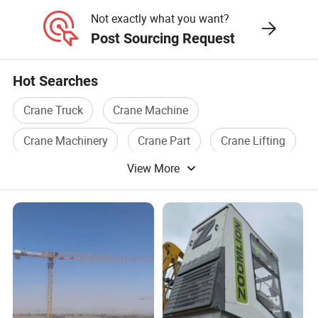
Crane
Not exactly what you want?
Post Sourcing Request
Hot Searches
Crane Truck
Crane Machine
Crane Machinery
Crane Part
Crane Lifting
View More
Crane Used