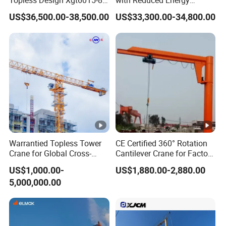
Topless Design Xgt6015-8
with Reduced Energy
Flat Top Building
Consumption Than
US$36,500.00-38,500.00
US$33,300.00-34,800.00
Construction Fixing Angle
Traditional Types
of Luffing Second-Hand
Small Tower Crane
Equipment
Warrantied Topless Tower
CE Certified 360° Rotation
Crane for Global Cross-
Cantilever Crane for Factory
Border Engineering Projects
Material Handling
US$1,000.00-
US$1,880.00-2,880.00
5,000,000.00