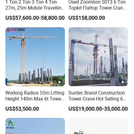
1 Ton 2 Ton 3 Ton 4 Ton
Used Zoomlion 5013 6 Ton
27m, 25m Mobile Travelling
Topkit Flattop Tower Crane
Mini Self Erecting Tower
Original Second Hand
US$57,600.00-58,800.00
US$158,000.00
Crane
Construction Building
Lifting Machinery
Construction Tower Crane
for Sale
Working Radius 55m Lifting
Suntec Brand Construction
Height 140m Max 6t Tower
Tower Crane Hot Selling 6
Crane
Ton 8t 10t Tower Crane
US$53,500.00
US$19,000.00-35,000.00
Qtz63 Tc5013 for Sale