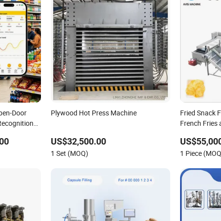
pen-Door
Plywood Hot Press Machine
Fried Snack 
Recognition
French Fries
00
US$32,500.00
US$55,000
1 Set (MOQ)
1 Piece (MOQ