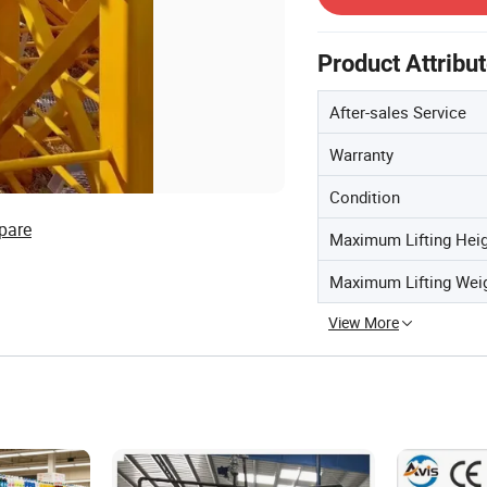
Product Attribu
After-sales Service
Warranty
Condition
pare
Maximum Lifting Hei
Maximum Lifting Wei
View More