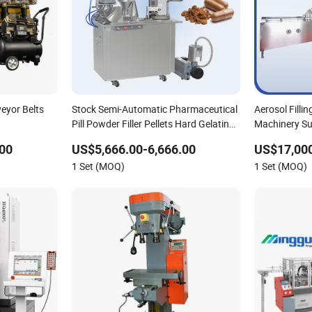
eyor Belts
Stock Semi-Automatic Pharmaceutical
Aerosol Filli
Pill Powder Filler Pellets Hard Gelatin
Machinery Su
Capsule Filling Machine
00
US$5,666.00-6,666.00
US$17,000
1 Set (MOQ)
1 Set (MOQ)