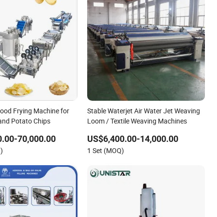
Food Frying Machine for
Stable Waterjet Air Water Jet Weaving
 and Potato Chips
Loom / Textile Weaving Machines
.00-70,000.00
US$6,400.00-14,000.00
)
1 Set (MOQ)