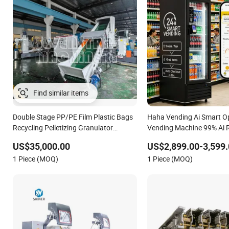
Double Stage PP/PE Film Plastic Bags
Haha Vending Ai Smart O
Recycling Pelletizing Granulator
Vending Machine 99% Ai 
Machine
for USA/Canada/EU
US$35,000.00
US$2,899.00-3,599.
1 Piece (MOQ)
1 Piece (MOQ)