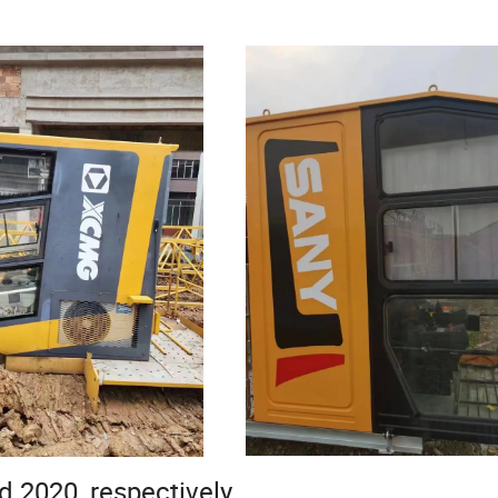
d 2020, respectively