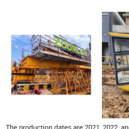
The production dates are 2021, 2022, an