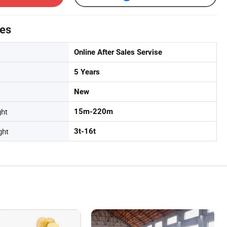
tes
Online After Sales Servise
5 Years
New
ght
15m-220m
ght
3t-16t