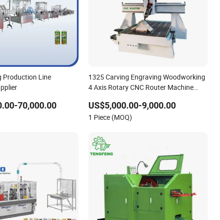
ng Production Line
1325 Carving Engraving Woodworking
pplier
4 Axis Rotary CNC Router Machine
with ISO9001
.00-70,000.00
US$5,000.00-9,000.00
1 Piece (MOQ)