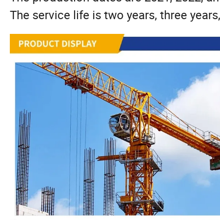
The service life is two years, three years