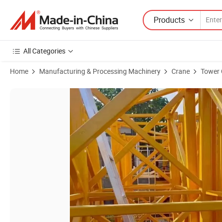
Products
All Categories
Home
Manufacturing & Processing Machinery
Crane
Tower 
Product Images of Construction Building 4ton 5ton 8ton 10ton Top Ki