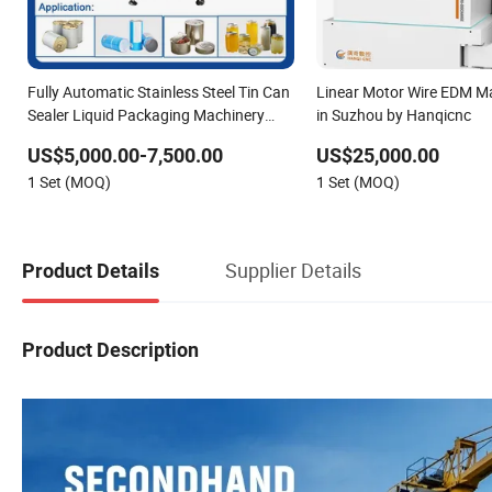
Fully Automatic Stainless Steel Tin Can
Linear Motor Wire EDM M
Sealer Liquid Packaging Machinery
in Suzhou by Hanqicnc
and Can Capping Labeling Sealing
US$5,000.00-7,500.00
US$25,000.00
Filling Packaging Machine or Filling
1 Set (MOQ)
1 Set (MOQ)
Line
Supplier Details
Product Details
Product Description