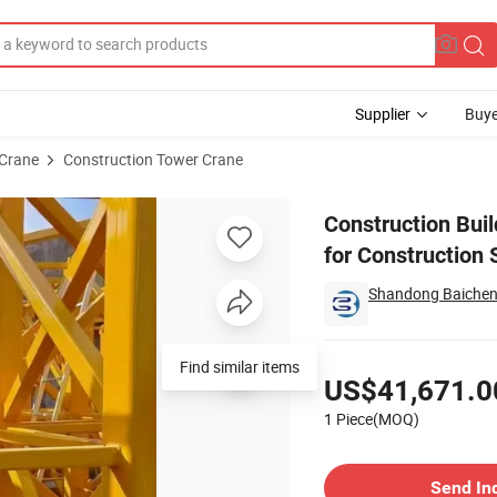
Supplier
Buye
Crane
Construction Tower Crane
ts Tower Crane for Construction Site
Construction Buil
for Construction 
Shandong Baicheng 
Pricing
Find similar items
US$41,671.0
1 Piece(MOQ)
Contact Supplier
Send In