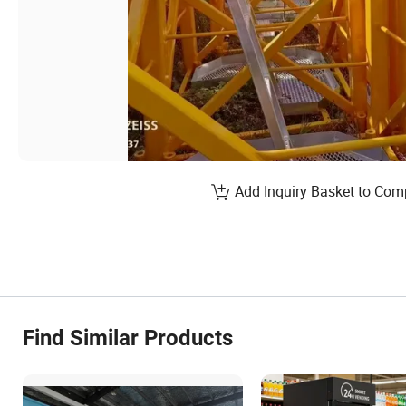
Add Inquiry Basket to Com
Find Similar Products