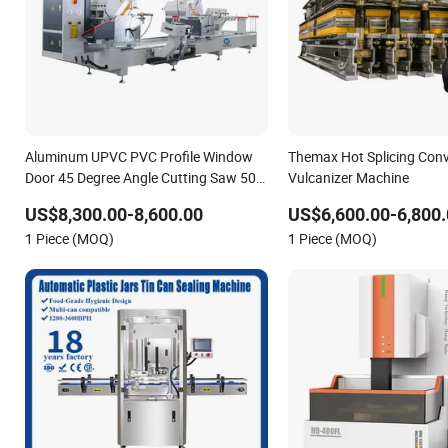
Aluminum UPVC PVC Profile Window
Themax Hot Splicing Conv
Door 45 Degree Angle Cutting Saw 500
Vulcanizer Machine
550 CNC Double Head Precision
US$8,300.00-8,600.00
US$6,600.00-6,800.
Cutting Machine
1 Piece (MOQ)
1 Piece (MOQ)