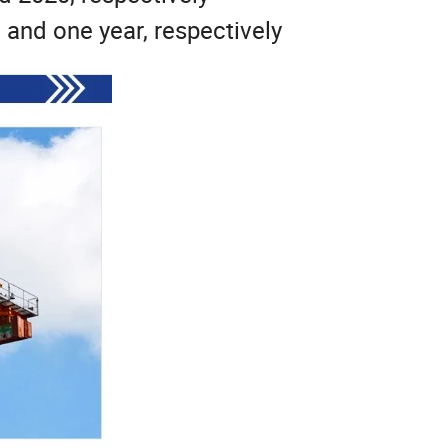
, and one year, respectively