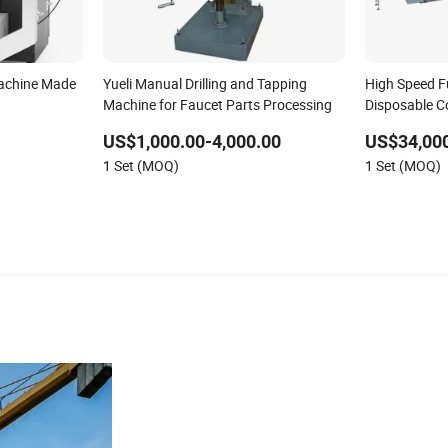
achine Made
Yueli Manual Drilling and Tapping
High Speed F
Machine for Faucet Parts Processing
Disposable C
Cardboard Cu
US$1,000.00-4,000.00
US$34,000
Machine for 
1 Set (MOQ)
1 Set (MOQ)