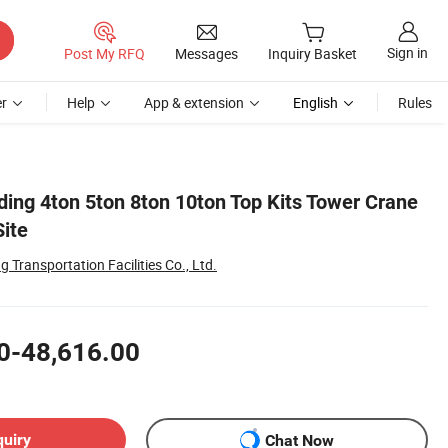
Sign in
Post My RFQ
Messages
Inquiry Basket
r
Help
App & extension
English
Rules
ding 4ton 5ton 8ton 10ton Top Kits Tower Crane
Site
Transportation Facilities Co., Ltd.
0-48,616.00
quiry
Chat Now