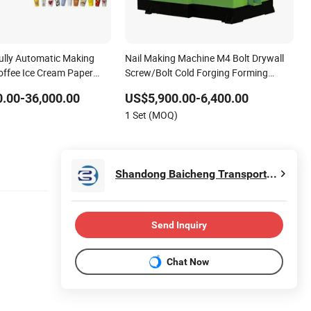
ully Automatic Making
Nail Making Machine M4 Bolt Drywall
offee Ice Cream Paper
Screw/Bolt Cold Forging Forming
p Production Line
Machine
.00-36,000.00
US$5,900.00-6,400.00
Hot Cold Drink Cup
1 Set (MOQ)
Shandong Baicheng Transportation Facilities Co., Ltd.
Send Inquiry
Chat Now