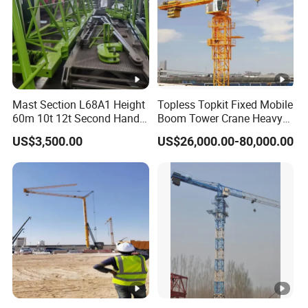
Mast Section L68A1 Height
Topless Topkit Fixed Mobile
60m 10t 12t Second Hand
Boom Tower Crane Heavy
Construction Equipment
Construction Hoist
US$3,500.00
US$26,000.00-80,000.00
Self Erecting Mobile Used
Machinery Building Lifting
Zoomlion 7020-12 Flat Top
Equipment
Tower Crane