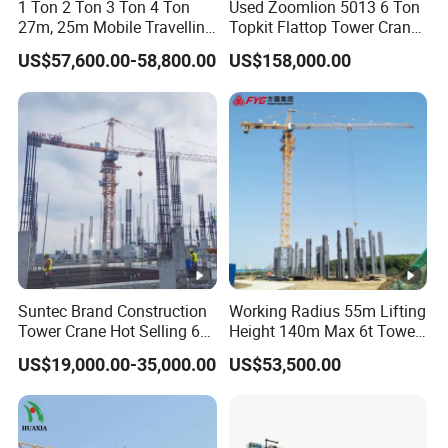
1 Ton 2 Ton 3 Ton 4 Ton
Used Zoomlion 5013 6 Ton
27m, 25m Mobile Travelling
Topkit Flattop Tower Crane
Mini Self Erecting Tower
Original Second Hand
US$57,600.00-58,800.00
US$158,000.00
Crane
Construction Building
Lifting Machinery
Construction Tower Crane
for Sale
Suntec Brand Construction
Working Radius 55m Lifting
Tower Crane Hot Selling 6
Height 140m Max 6t Tower
Ton 8t 10t Tower Crane
Crane
US$19,000.00-35,000.00
US$53,500.00
Qtz63 Tc5013 for Sale