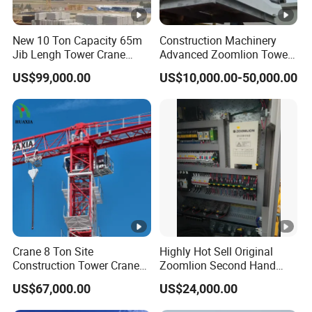
New 10 Ton Capacity 65m
Construction Machinery
Jib Lengh Tower Crane
Advanced Zoomlion Tower
Xgt6515be-10s1 CE
Crane for Heavy Lifting
US$99,000.00
US$10,000.00-50,000.00
Approved
Solutions 8 Tons
Crane 8 Ton Site
Highly Hot Sell Original
Construction Tower Crane
Zoomlion Second Hand
Flat Top Tower Crane
Construction Tower Crane
US$67,000.00
US$24,000.00
Qtz100 6013 8 Ton with CE
for Building Construction