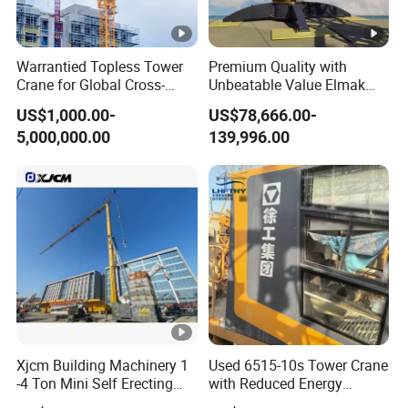
Warrantied Topless Tower
Premium Quality with
Crane for Global Cross-
Unbeatable Value Elmak
Border Engineering Projects
Emd100-16 Self Erecting
US$1,000.00-
US$78,666.00-
Derrick Crane
5,000,000.00
139,996.00
Xjcm Building Machinery 1
Used 6515-10s Tower Crane
-4 Ton Mini Self Erecting
with Reduced Energy
Intelligent Tower Crane
Consumption Than