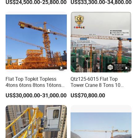
US$24,500.00-25,800.00
US$33,300.00-34,800.00
Price for Sell
Traditional Types
Flat Top Topkit Topless
Qtz125-6015 Flat Top
4tons 6tons 8tons 16tons
Tower Crane 8 Tons 10
Tower Crane Building
Tons for Construction
US$30,000.00-31,000.00
US$70,800.00
Equipment Heavy
Construction Machinery