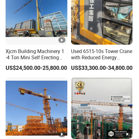
Xjcm Building Machinery 1
Used 6515-10s Tower Crane
-4 Ton Mini Self Erecting
with Reduced Energy
Intelligent Tower Crane
Consumption Than
US$24,500.00-25,800.00
US$33,300.00-34,800.00
Price for Sell
Traditional Types