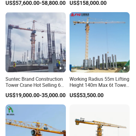
US$57,600.00-58,800.00
US$158,000.00
Crane
Construction Building
Lifting Machinery
Construction Tower Crane
for Sale
Suntec Brand Construction
Working Radius 55m Lifting
Tower Crane Hot Selling 6
Height 140m Max 6t Tower
Ton 8t 10t Tower Crane
Crane
US$19,000.00-35,000.00
US$53,500.00
Qtz63 Tc5013 for Sale