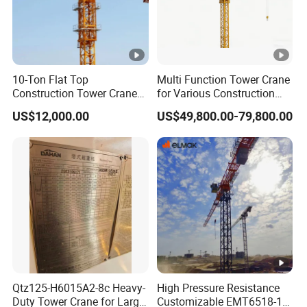
10-Ton Flat Top
Multi Function Tower Crane
Construction Tower Crane
for Various Construction
by Cranetech
Applications Reliable
US$12,000.00
US$49,800.00-79,800.00
Quality Tower Crane for
Global Construction Market
Construction Machinery
Qtz125-H6015A2-8c Heavy-
High Pressure Resistance
Duty Tower Crane for Large
Customizable EMT6518-10