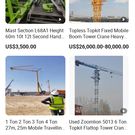
Mast Section L68A1 Height
Topless Topkit Fixed Mobile
60m 10t 12t Second Hand
Boom Tower Crane Heavy
Construction Equipment
Construction Hoist
US$3,500.00
US$26,000.00-80,000.00
Self Erecting Mobile Used
Machinery Building Lifting
Zoomlion 7020-12 Flat Top
Equipment
Tower Crane
1 Ton 2 Ton 3 Ton 4 Ton
Used Zoomlion 5013 6 Ton
27m, 25m Mobile Travelling
Topkit Flattop Tower Crane
Mini Self Erecting Tower
Original Second Hand