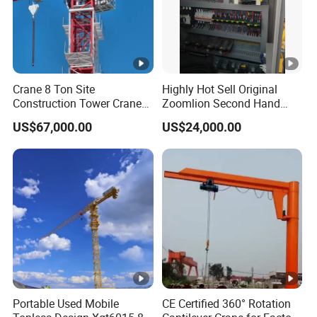
Crane 8 Ton Site
Highly Hot Sell Original
Construction Tower Crane
Zoomlion Second Hand
Flat Top Tower Crane
Construction Tower Crane
US$67,000.00
US$24,000.00
Qtz100 6013 8 Ton with CE
for Building Construction
Engineering Projects
Portable Used Mobile
CE Certified 360° Rotation