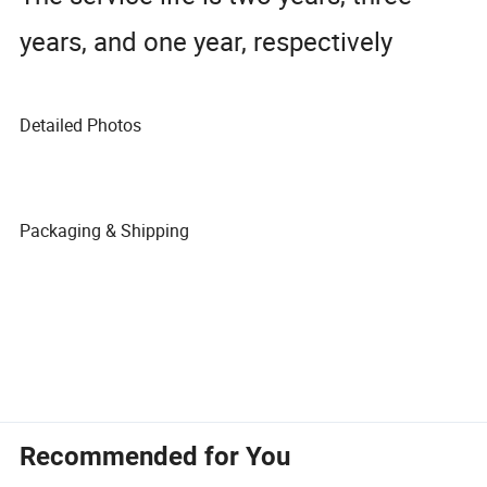
years, and one year, respectively
Detailed Photos
Packaging & Shipping
Recommended for You