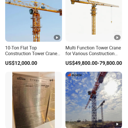
10-Ton Flat Top
Multi Function Tower Crane
Construction Tower Crane
for Various Construction
by Cranetech
Applications Reliable
US$12,000.00
US$49,800.00-79,800.00
Quality Tower Crane for
Global Construction Market
Construction Machinery