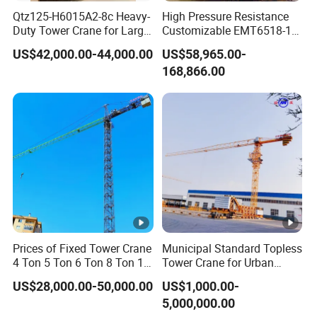
Qtz125-H6015A2-8c Heavy-
High Pressure Resistance
Duty Tower Crane for Large
Customizable EMT6518-10
Construction Projects
Top Head Self Erecting
US$42,000.00-44,000.00
US$58,965.00-
Tower Crane
168,866.00
Prices of Fixed Tower Crane
Municipal Standard Topless
4 Ton 5 Ton 6 Ton 8 Ton 10
Tower Crane for Urban
Ton 12 Ton for Construction
Government Public Projects
US$28,000.00-50,000.00
US$1,000.00-
Building
5,000,000.00