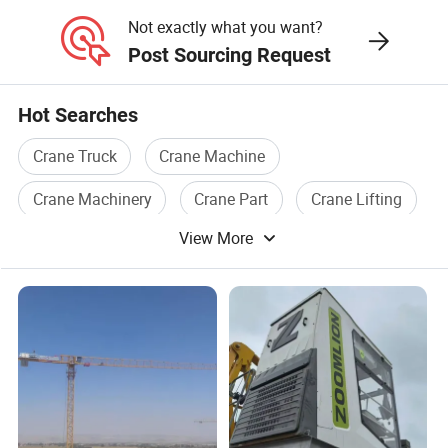
Crane
Not exactly what you want?
Post Sourcing Request
Hot Searches
Crane Truck
Crane Machine
Crane Machinery
Crane Part
Crane Lifting
View More
Crane Used