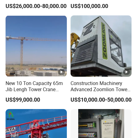
Topless Topkit Construction
Potain 7032/12t Flat Top
US$26,000.00-80,000.00
US$100,000.00
Hoist Building Equipment
Tower Crane
Machinery Jib Boom Tower
Crane
New 10 Ton Capacity 65m
Construction Machinery
Jib Lengh Tower Crane
Advanced Zoomlion Tower
Xgt6515be-10s1 CE
Crane for Heavy Lifting
US$99,000.00
US$10,000.00-50,000.00
Approved
Solutions 8 Tons