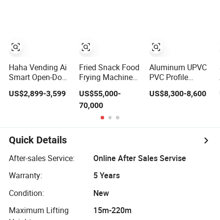
Machine
Haha Vending Ai
Fried Snack Food
Aluminum UPVC
Smart Open-Door
Frying Machine
PVC Profile
Vending Machine
for French Fries
Window Door 45
US$2,899-3,599
US$55,000-
US$8,300-8,600
99% Ai
and Potato Chips
Degree Angle
70,000
Recognition for
Cutting Saw 500
USA/Canada/EU
550 CNC Double
Head Precision
Cutting Machine
Quick Details
After-sales Service:
Online After Sales Servise
Warranty:
5 Years
Condition:
New
Maximum Lifting
15m-220m