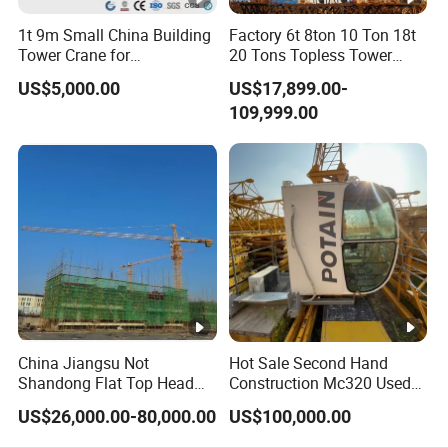
1t 9m Small China Building
Factory 6t 8ton 10 Ton 18t
Tower Crane for
20 Tons Topless Tower
Construction
Crane and Topkit Tower
US$5,000.00
US$17,899.00-
Crane Building Construction
109,999.00
Lifting Tower Crane for Sale
China Jiangsu Not
Hot Sale Second Hand
Shandong Flat Top Head
Construction Mc320 Used
Topless Topkit Construction
Potain 7032/12t Flat Top
US$26,000.00-80,000.00
US$100,000.00
Hoist Building Equipment
Tower Crane
Machinery Jib Boom Tower