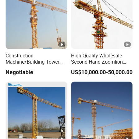
Construction
High-Quality Wholesale
Machine/Building Tower
Second Hand Zoomlion
Crane Qtz125 (TC6018)
Self Erecting Mobile Fixed
Negotiable
US$10,000.00-50,000.00
Max. Load: 8t
Base Luffing Lifting Mini
Dubai Construction Tower
Crane Spare Part
Equipment Tower Crane