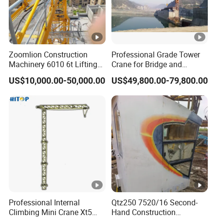
Zoomlion Construction
Professional Grade Tower
Machinery 6010 6t Lifting
Crane for Bridge and
Building Fixed Tower Crane
Highway Construction
US$10,000.00-50,000.00
US$49,800.00-79,800.00
with Long Service Life
Machinery Lifting
Equipment
Professional Internal
Qtz250 7520/16 Second-
Climbing Mini Crane Xt5
Hand Construction