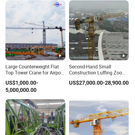
Large Counterweight Flat
Second-Hand Small
Top Tower Crane for Airport
Construction Luffing Zoom-
Construction
Lion Wa6013-8 Self-
US$1,000.00-
US$27,000.00-28,900.00
Erecting 60m Jib 8 Ton Max
5,000,000.00
Load Used Mini Flat Top
Fixed Tower Crane
Equipment