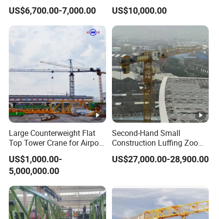
with 600kg Load Capacity.
Machinery 2020-Year 16t
US$6,700.00-7,000.00
US$10,000.00
Self-Erecting Used Flat Top
Zoomlion Tower Crane
Large Counterweight Flat
Second-Hand Small
Top Tower Crane for Airport
Construction Luffing Zoom-
Construction
Lion Wa6013-8 Self-
US$1,000.00-
US$27,000.00-28,900.00
Erecting 60m Jib 8 Ton Max
5,000,000.00
Load Used Mini Flat Top
Fixed Tower Crane
Equipment