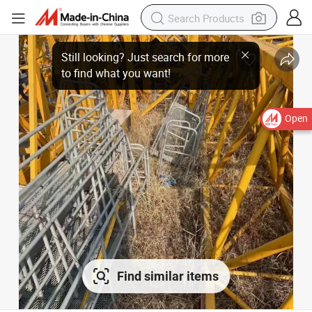
Open
Find similar items