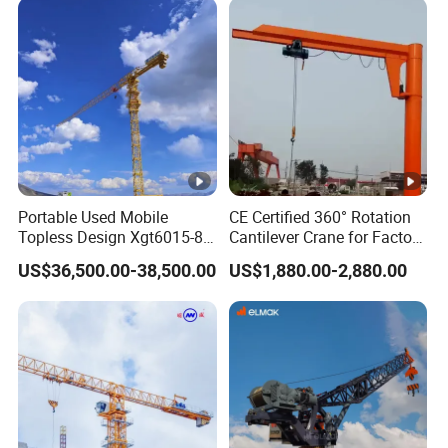
Engineering Projects
Portable Used Mobile
CE Certified 360° Rotation
Topless Design Xgt6015-8
Cantilever Crane for Factory
Flat Top Building
Material Handling
US$36,500.00-38,500.00
US$1,880.00-2,880.00
Construction Fixing Angle
of Luffing Second-Hand
Small Tower Crane
Equipment