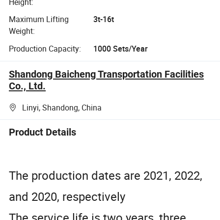
Height:
Maximum Lifting
3t-16t
Weight:
Production Capacity:
1000 Sets/Year
Shandong Baicheng Transportation Facilities
Co., Ltd.
Linyi, Shandong, China
Product Details
The production dates are 2021, 2022,
and 2020, respectively
The service life is two years, three