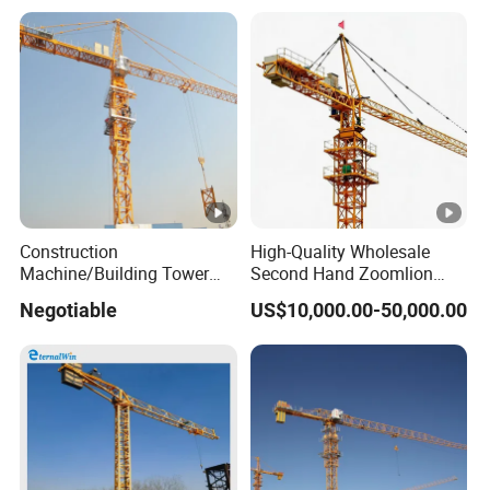
Construction
High-Quality Wholesale
Machine/Building Tower
Second Hand Zoomlion
Crane Qtz125 (TC6018)
Self Erecting Mobile Fixed
Negotiable
US$10,000.00-50,000.00
Max. Load: 8t
Base Luffing Lifting Mini
Dubai Construction Tower
Crane Spare Part
Equipment Tower Crane