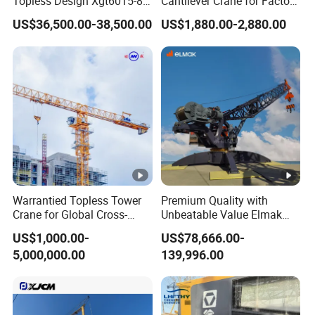
Topless Design Xgt6015-8
Cantilever Crane for Factory
Flat Top Building
Material Handling
US$36,500.00-38,500.00
US$1,880.00-2,880.00
Construction Fixing Angle
of Luffing Second-Hand
Small Tower Crane
Equipment
Warrantied Topless Tower
Premium Quality with
Crane for Global Cross-
Unbeatable Value Elmak
Border Engineering Projects
Emd100-16 Self Erecting
US$1,000.00-
US$78,666.00-
Derrick Crane
5,000,000.00
139,996.00