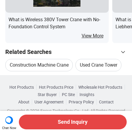
What is Wireless 380V Tower Crane with No-
What is
Foundation Control System
Liebher
75m 80
View More
Constru
Crane
Related Searches
Construction Machine Crane
Used Crane Tower
Hot Trending Products
Tower Crane Machinery
Tower Crane Equipment
Hot Products
Hot Products Price
Wholesale Hot Products
Shandong Baicheng Transportation Facilities
Star Buyer
PC Site
Insights
Tower Crane For Construction
About
User Agreement
Privacy Policy
Contact
Browse by Categories
Wholesale Crawler Crane
Copyright © 2026 Focus Technology Co., Ltd. All Rights Reserved
Used Construction Tower Crane
Top 10 Crane
By After-sales Service
By Warranty
Send Inquiry
Wholesale Mobile Crane
Wholesale Hoist Crane
Chat Now
Crane Trends