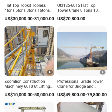
Flat Top Topkit Topless
Qtz125-6015 Flat Top
4tons 6tons 8tons 16tons
Tower Crane 8 Tons 10
Tower Crane Building
Tons for Construction
US$30,000.00-31,000.00
US$70,800.00
Equipment Heavy
Construction Machinery
Zoomlion Construction
Professional Grade Tower
Machinery 6010 6t Lifting
Crane for Bridge and
Building Fixed Tower Crane
Highway Construction
US$10,000.00-50,000.00
US$49,800.00-79,800.00
with Long Service Life
Machinery Lifting
Equipment