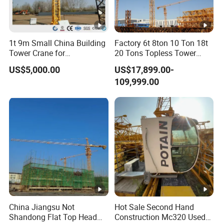
1t 9m Small China Building
Factory 6t 8ton 10 Ton 18t
Tower Crane for
20 Tons Topless Tower
Construction
Crane and Topkit Tower
US$5,000.00
US$17,899.00-
Crane Building Construction
109,999.00
Lifting Tower Crane for Sale
China Jiangsu Not
Hot Sale Second Hand
Shandong Flat Top Head
Construction Mc320 Used