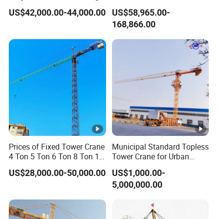
Construction Projects
Top Head Self Erecting
US$42,000.00-44,000.00
US$58,965.00-
Tower Crane
168,866.00
Prices of Fixed Tower Crane
Municipal Standard Topless
4 Ton 5 Ton 6 Ton 8 Ton 10
Tower Crane for Urban
Ton 12 Ton for Construction
Government Public Projects
US$28,000.00-50,000.00
US$1,000.00-
Building
5,000,000.00