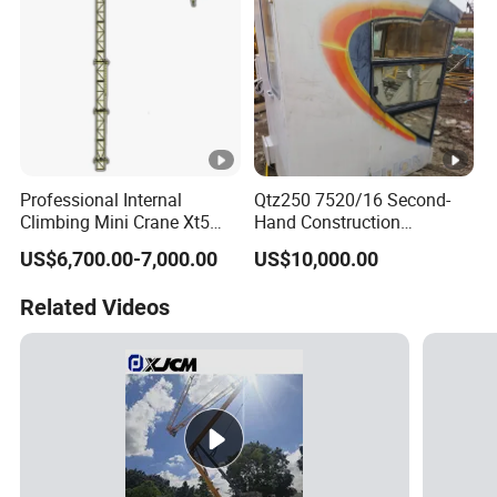
Professional Internal
Qtz250 7520/16 Second-
Climbing Mini Crane Xt5
Hand Construction
with 600kg Load Capacity.
Machinery 2020-Year 16t
US$6,700.00-7,000.00
US$10,000.00
Self-Erecting Used Flat Top
Zoomlion Tower Crane
Related Videos