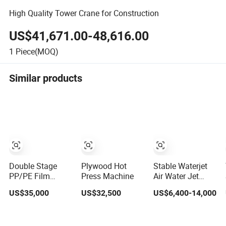
High Quality Tower Crane for Construction
US$41,671.00-48,616.00
1
Piece(MOQ)
Similar products
Double Stage
Plywood Hot
Stable Waterjet
PP/PE Film
Press Machine
Air Water Jet
Plastic Bags
Weaving Loom /
US$35,000
US$32,500
US$6,400-14,000
Recycling
Textile Weaving
Pelletizing
Machines
Granulator